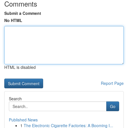
Comments
Submit a Comment
No HTML
HTML is disabled
Report Page
Search
Go
Published News
1
The Electronic Cigarette Factories: A Booming I...