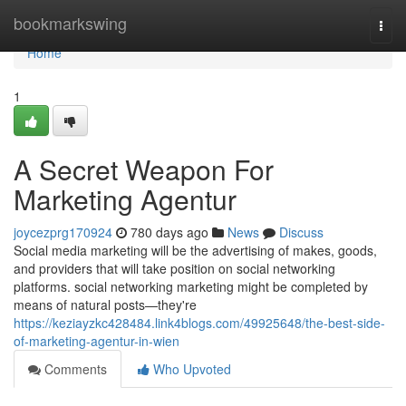
Home
bookmarkswing
Togg
navi
Home
1
A Secret Weapon For
Marketing Agentur
joycezprg170924
780 days ago
News
Discuss
Social media marketing will be the advertising of makes, goods,
and providers that will take position on social networking
platforms. social networking marketing might be completed by
means of natural posts—they're
https://keziayzkc428484.link4blogs.com/49925648/the-best-side-
of-marketing-agentur-in-wien
Comments
Who Upvoted