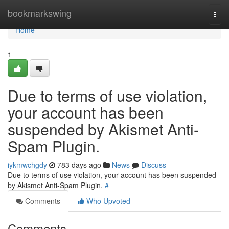
Home
bookmarkswing
Togg
navi
Home
1
Due to terms of use violation,
your account has been
suspended by Akismet Anti-
Spam Plugin.
iykmwchgdy
783 days ago
News
Discuss
Due to terms of use violation, your account has been suspended
by Akismet Anti-Spam Plugin.
#
Comments
Who Upvoted
Comments