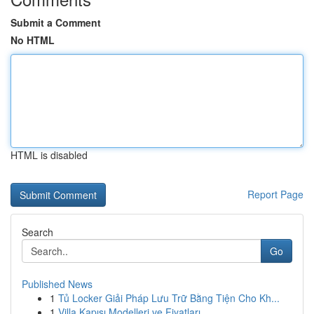
Submit a Comment
No HTML
HTML is disabled
Report Page
Search
Go
Published News
1
Tủ Locker Giải Pháp Lưu Trữ Bằng Tiện Cho Kh...
1
Villa Kapısı Modelleri ve Fiyatları