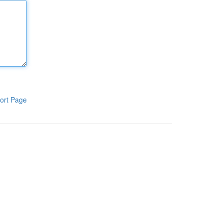
ort Page