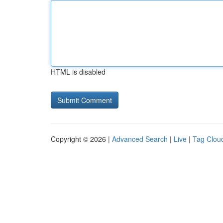
HTML is disabled
Copyright © 2026 |
Advanced Search
|
Live
|
Tag Clou