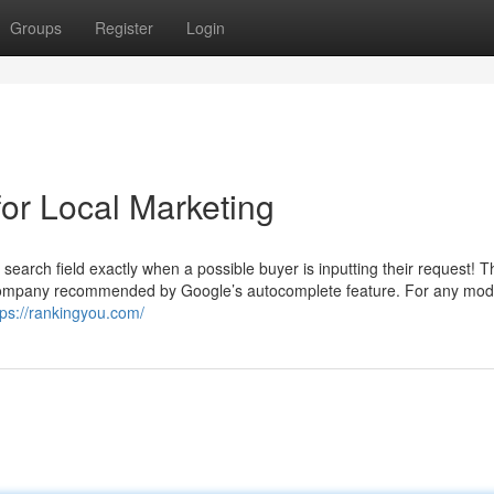
Groups
Register
Login
or Local Marketing
arch field exactly when a possible buyer is inputting their request! Th
r company recommended by Google’s autocomplete feature. For any mod
tps://rankingyou.com/