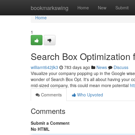
Home
bookmarkswing
Home
New
Submit
Home
1
Search Box Optimization f
williamt642jlk3
783 days ago
News
Discuss
Visualize your company popping up in the Google wise se
wonder of Search Box Opt. It's all about having you
mid-sized company, this could mean more potential
ht
Comments
Who Upvoted
Comments
Submit a Comment
No HTML