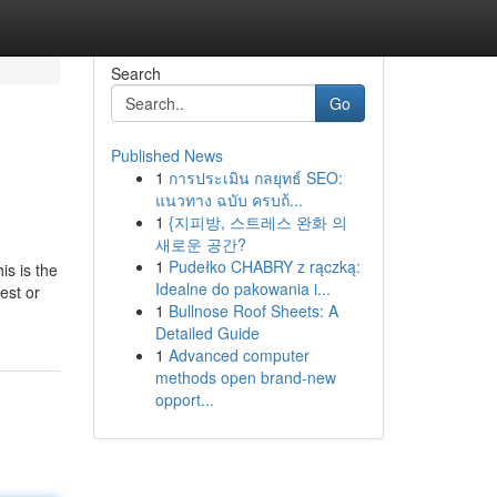
Search
Go
Published News
1
การประเมิน กลยุทธ์ SEO:
แนวทาง ฉบับ ครบถ้...
1
{지피방, 스트레스 완화 의
새로운 공간?
1
Pudełko CHABRY z rączką:
is is the
Idealne do pakowania i...
est or
1
Bullnose Roof Sheets: A
Detailed Guide
1
Advanced computer
methods open brand-new
opport...