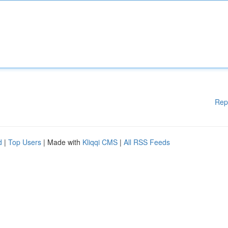
Rep
d
|
Top Users
| Made with
Kliqqi CMS
|
All RSS Feeds