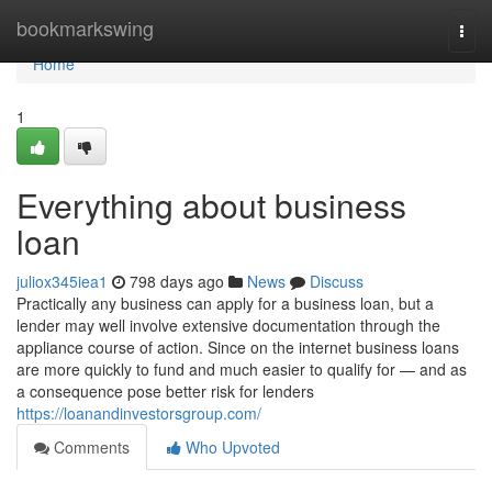
Home
bookmarkswing
Togg
navi
Home
1
Everything about business
loan
juliox345iea1
798 days ago
News
Discuss
Practically any business can apply for a business loan, but a
lender may well involve extensive documentation through the
appliance course of action. Since on the internet business loans
are more quickly to fund and much easier to qualify for — and as
a consequence pose better risk for lenders
https://loanandinvestorsgroup.com/
Comments
Who Upvoted