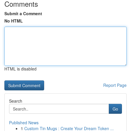
Comments
Submit a Comment
No HTML
HTML is disabled
Report Page
Search
Go
Published News
1
Custom Tin Mugs : Create Your Dream Token ...