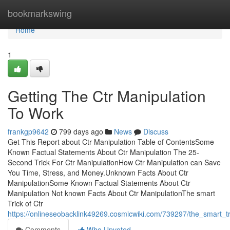
Home
bookmarkswing
Home
1
Getting The Ctr Manipulation
To Work
frankgp9642
799 days ago
News
Discuss
Get This Report about Ctr Manipulation Table of ContentsSome
Known Factual Statements About Ctr Manipulation The 25-
Second Trick For Ctr ManipulationHow Ctr Manipulation can Save
You Time, Stress, and Money.Unknown Facts About Ctr
ManipulationSome Known Factual Statements About Ctr
Manipulation Not known Facts About Ctr ManipulationThe smart
Trick of Ctr
https://onlineseobacklink49269.cosmicwiki.com/739297/the_smart_t
Comments
Who Upvoted