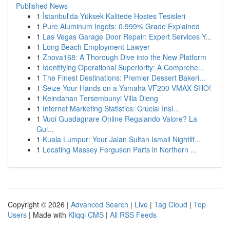
Published News
1
İstanbul'da Yüksek Kalitede Hostes Tesisleri
1
Pure Aluminum Ingots: 0.999% Grade Explained
1
Las Vegas Garage Door Repair: Expert Services Y...
1
Long Beach Employment Lawyer
1
Znova168: A Thorough Dive into the New Platform
1
Identifying Operational Superiority: A Comprehe...
1
The Finest Destinations: Premier Dessert Bakeri...
1
Seize Your Hands on a Yamaha VF200 VMAX SHO!
1
Keindahan Tersembunyi Villa Dieng
1
Internet Marketing Statistics: Crucial Insi...
1
Vuoi Guadagnare Online Regalando Valore? La
Gui...
1
Kuala Lumpur: Your Jalan Sultan Ismail Nightlif...
1
Locating Massey Ferguson Parts in Northern ...
Copyright © 2026 |
Advanced Search
|
Live
|
Tag Cloud
|
Top
Users
| Made with
Kliqqi CMS
|
All RSS Feeds