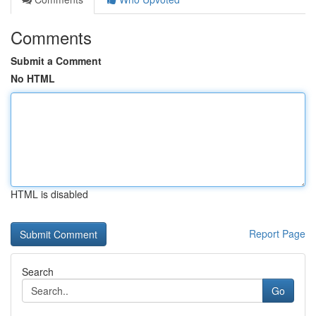
Comments
Submit a Comment
No HTML
HTML is disabled
Report Page
Search
Go