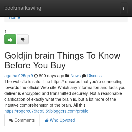
Home
bookmarkswing
Togg
navi
Home
1
Goldjin brain Things To Know
Before You Buy
agathal025qrr9
800 days ago
News
Discuss
The website is safe. The https:// ensures that you're connecting
towards the official Web site Which any information and facts you
deliver is encrypted and transmitted securely. Not a reasonable
clarification of exactly what the brain is, but a lot more of the
intuitive comprehension of the brain. All this
https://rogerc075teo3.59bloggers.com/profile
Comments
Who Upvoted