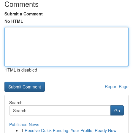
Comments
Submit a Comment
No HTML
HTML is disabled
Report Page
Search
Go
Published News
1
Receive Quick Funding: Your Profile, Ready Now