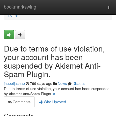
Home
bookmarkswing
Togg
navi
Home
1
Due to terms of use violation,
your account has been
suspended by Akismet Anti-
Spam Plugin.
jhuootjashae
799 days ago
News
Discuss
Due to terms of use violation, your account has been suspended
by Akismet Anti-Spam Plugin.
#
Comments
Who Upvoted
Comments