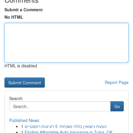
Submit a Comment
No HTML
HTML is disabled
Report Page
Search
Go
Published News
1
הצעת נישואין בלתי נשכחת: 5 רעיונות רומנטיים
1
Finding Affordable Auto Insurance in Tulsa, OK