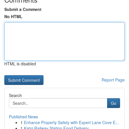
Submit a Comment
No HTML
HTML is disabled
Report Page
Search
Go
Published News
1
Enhance Property Safety with Expert Lane Cove E...
1
Katni Railway Station Food Delivery