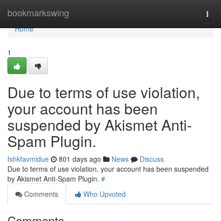
Home
bookmarkswing
Togg
navi
Home
1
Due to terms of use violation,
your account has been
suspended by Akismet Anti-
Spam Plugin.
fshkfavmidue
801 days ago
News
Discuss
Due to terms of use violation, your account has been suspended
by Akismet Anti-Spam Plugin.
#
Comments
Who Upvoted
Comments