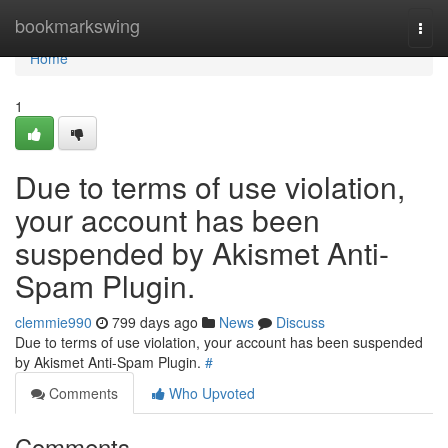
Home
bookmarkswing
Togg
navi
Home
1
Due to terms of use violation,
your account has been
suspended by Akismet Anti-
Spam Plugin.
clemmie990
799 days ago
News
Discuss
Due to terms of use violation, your account has been suspended
by Akismet Anti-Spam Plugin.
#
Comments
Who Upvoted
Comments