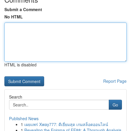
Submit a Comment
No HTML
HTML is disabled
Report Page
Search
Go
Published News
1
เผยแพร่ Xway777: ดีเยี่ยมสุด เกมสล็อตออนไลน์
1
Revealing the Enigma of EE88: A Thorough Analysis