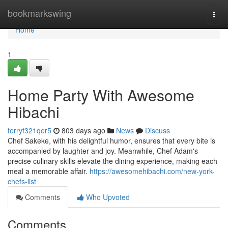
Home
bookmarkswing
Togg
navi
Home
1
Home Party With Awesome
Hibachi
terryf321qer5
803 days ago
News
Discuss
Chef Sakeke, with his delightful humor, ensures that every bite is
accompanied by laughter and joy. Meanwhile, Chef Adam's
precise culinary skills elevate the dining experience, making each
meal a memorable affair.
https://awesomehibachi.com/new-york-
chefs-list
Comments
Who Upvoted
Comments