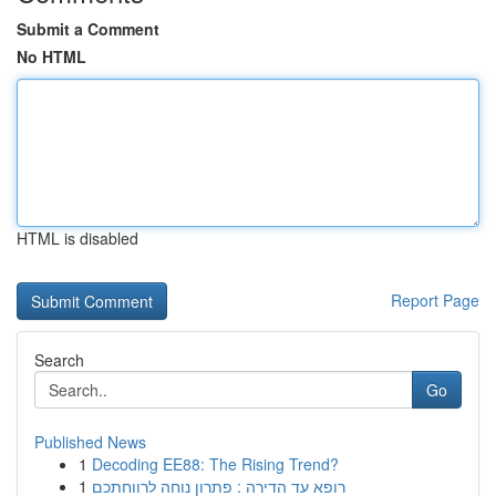
Submit a Comment
No HTML
HTML is disabled
Report Page
Search
Go
Published News
1
Decoding EE88: The Rising Trend?
1
רופא עד הדירה : פתרון נוחה לרווחתכם