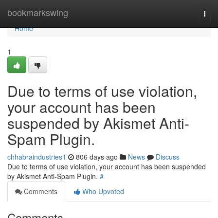
Home
bookmarkswing
Togg
navi
Home
1
Due to terms of use violation,
your account has been
suspended by Akismet Anti-
Spam Plugin.
chhabraindustries1
806 days ago
News
Discuss
Due to terms of use violation, your account has been suspended
by Akismet Anti-Spam Plugin.
#
Comments
Who Upvoted
Comments