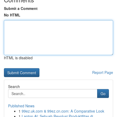
Submit a Comment
No HTML
HTML is disabled
Report Page
Search
Go
Published News
1
99ez.uk.com & 99ez.cn.com: A Comparative Look
1
Laptop AI: Sebuah Revolusi Produktifitas di ...