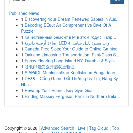
Published News
1
Discovering Your Dream Renewed Babies in Aus...
1
Decoding EE88: An Comprehensive Dive Of A
Puzzle
1
Качественный ремонт в М в этом году : Напр...
1
إضاءة أرضية دائرية LED 4 وات مصر: دليل شامل
1
Canada Free Slots: Your Guide to Online Gaming
1
Oakland Limousine Transportation: First-Class S...
1
Epoxy Flooring Long Island NY: Durable & Stylis...
1
谷歌邮箱怎么开启双重验证
1
SIAP4DI: Meningkatkan Keefisienan Pengadaan ...
1
DE88 – Cổng Game Đổi Thưởng Uy Tín, Đăng Ký
Nha...
1
Revamp Your Home : Key Gym Gear
1
Finding Massey Ferguson Parts in Northern Irela...
Copyright © 2026 |
Advanced Search
|
Live
|
Tag Cloud
|
Top