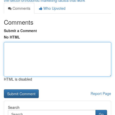
the-sector-orthodontic-marketing-tactics-that-work
Comments
Who Upvoted
Comments
Submit a Comment
No HTML
HTML is disabled
Report Page
Search
Go