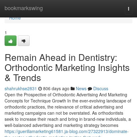
Home
bookmarkswing
Togg
navi
Home
1
Remain Ahead in Dentistry:
Orthodontic Marketing Insights
& Trends
shahrukhse2831
806 days ago
News
Discuss
Open the Prospective of Orthodontic Advertising And Marketing
Concepts for Technique Growth In the ever-evolving landscape of
orthodontic practices, the relevance of critical advertising and
marketing campaigns can not be overstated. As orthodontists
seek to increase their reach and bring in brand-new individuals, a
well-balanced advertising and marketing strategy becomes
https://guerillamarketing61581.ja-blog.com/27322913/dominate-