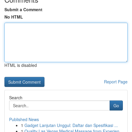
Submit a Comment
No HTML
HTML is disabled
Report Page
Search
Go
Published News
1
Gadget Lanjutan Unggul: Daftar dan Spesifikasi ...
1
Quality Las Vegas Medical Massage from Experien...