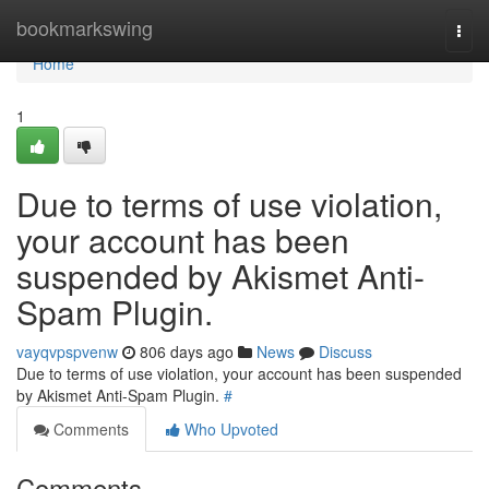
Home
bookmarkswing
Togg
navi
Home
1
Due to terms of use violation,
your account has been
suspended by Akismet Anti-
Spam Plugin.
vayqvpspvenw
806 days ago
News
Discuss
Due to terms of use violation, your account has been suspended
by Akismet Anti-Spam Plugin.
#
Comments
Who Upvoted
Comments