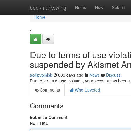
Home
bookmarkswing
Home
New
Submit
Home
1
Due to terms of use viola
suspended by Akismet An
sxdlpvpjnlsb
806 days ago
News
Discuss
Due to terms of use violation, your account has been
Comments
Who Upvoted
Comments
Submit a Comment
No HTML