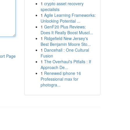
1
crypto asset recovery
specialists
1
Agile Learning Frameworks:
Unlocking Potential ...
1
GenF20 Plus Reviews:
Does It Really Boost Muscl...
1
Ridgefield New Jersey's
Best Benjamin Moore Sto...
1
Dancehall : One Cultural
Fusion
ort Page
1
The Overhaul's Pitfalls : If
Approach De...
1
Renewed iphone 16
Professional max for
photogra...