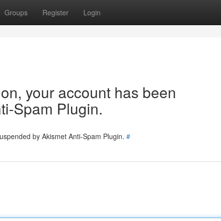
Groups
Register
Login
tion, your account has been
ti-Spam Plugin.
 suspended by Akismet Anti-Spam Plugin.
#