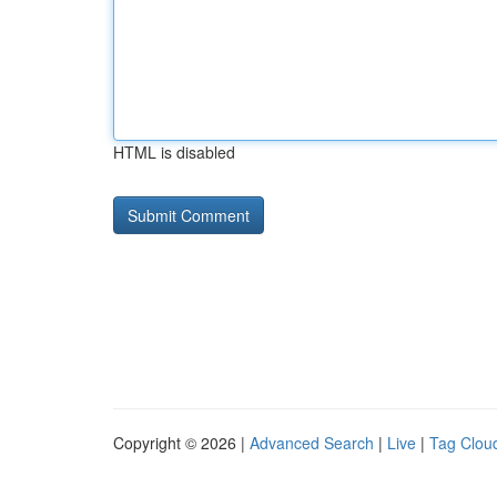
HTML is disabled
Copyright © 2026 |
Advanced Search
|
Live
|
Tag Clou