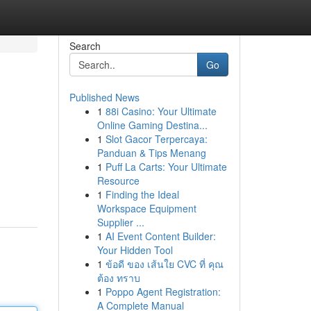
Search
Go
Published News
1
88i Casino: Your Ultimate
Online Gaming Destina...
1
Slot Gacor Terpercaya:
Panduan & Tips Menang
1
Puff La Carts: Your Ultimate
Resource
1
Finding the Ideal
Workspace Equipment
Supplier ...
1
AI Event Content Builder:
Your Hidden Tool
1
ข้อดี ของ เส้นใย CVC ที่ คุณ
ต้อง ทราบ
1
Poppo Agent Registration:
A Complete Manual