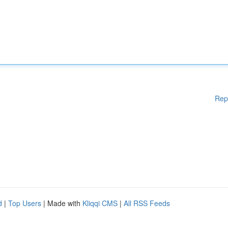
Rep
d
|
Top Users
| Made with
Kliqqi CMS
|
All RSS Feeds