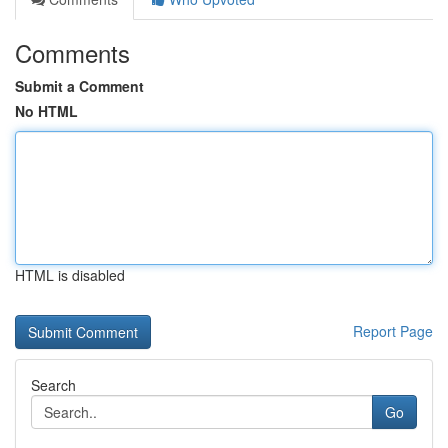
Comments
Submit a Comment
No HTML
HTML is disabled
Report Page
Search
Go