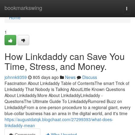
Home
bookmarkswing
Togg
navi
Home
1
How Linkdaddy can Save You
Time, Stress, and Money.
johnnk9359
805 days ago
News
Discuss
Fascination About Linkdaddy Table of ContentsThe smart Trick of
Linkdaddy That Nobody is Talking AboutLittle Known Questions
About Linkdaddy.More About LinkdaddyLinkdaddy -
QuestionsThe Ultimate Guide To LinkdaddyRumored Buzz on
LinkdaddyFrom a one-person procedure to a regional giant, every
blue-collar business has an area in the digital world, and it's time
https://augustdatqk.blogchaat.com/27299393/what-does-
linkdaddy-mean
Comments
Who Upvoted