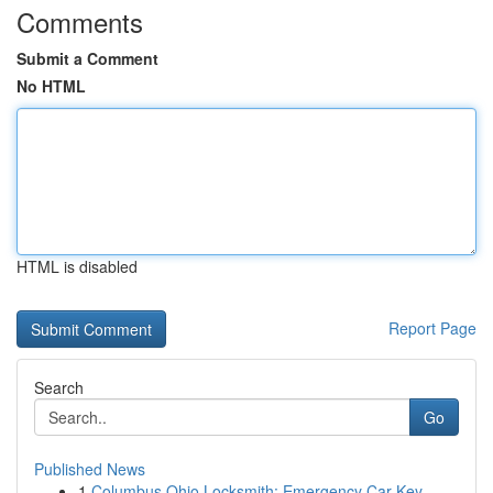
Comments
Submit a Comment
No HTML
HTML is disabled
Report Page
Search
Go
Published News
1
Columbus Ohio Locksmith: Emergency Car Key