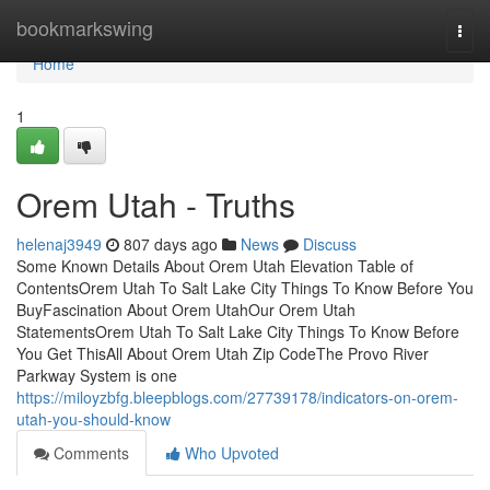
Home
bookmarkswing
Togg
navi
Home
1
Orem Utah - Truths
helenaj3949
807 days ago
News
Discuss
Some Known Details About Orem Utah Elevation Table of
ContentsOrem Utah To Salt Lake City Things To Know Before You
BuyFascination About Orem UtahOur Orem Utah
StatementsOrem Utah To Salt Lake City Things To Know Before
You Get ThisAll About Orem Utah Zip CodeThe Provo River
Parkway System is one
https://miloyzbfg.bleepblogs.com/27739178/indicators-on-orem-
utah-you-should-know
Comments
Who Upvoted