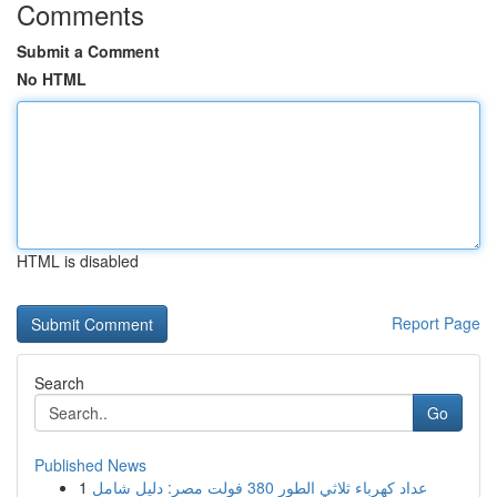
Comments
Submit a Comment
No HTML
HTML is disabled
Report Page
Search
Go
Published News
1
عداد كهرباء ثلاثي الطور 380 فولت مصر: دليل شامل