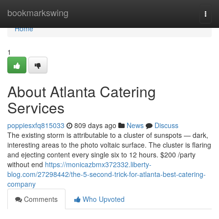
Home
bookmarkswing
Togg
navi
Home
1
About Atlanta Catering
Services
poppiesxfq815033
809 days ago
News
Discuss
The existing storm is attributable to a cluster of sunspots — dark,
interesting areas to the photo voltaic surface. The cluster is flaring
and ejecting content every single six to 12 hours. $200 /party
without end
https://monicazbmx372332.liberty-
blog.com/27298442/the-5-second-trick-for-atlanta-best-catering-
company
Comments
Who Upvoted