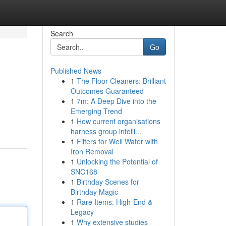
Search
Go
Published News
1
The Floor Cleaners: Brilliant
Outcomes Guaranteed
1
7m: A Deep Dive into the
Emerging Trend
1
How current organisations
harness group intelli...
1
Filters for Well Water with
Iron Removal
1
Unlocking the Potential of
SNC168
1
Birthday Scenes for
Birthday Magic
1
Rare Items: High-End &
Legacy
1
Why extensive studies