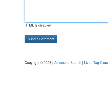
HTML is disabled
Copyright © 2026 |
Advanced Search
|
Live
|
Tag Clou