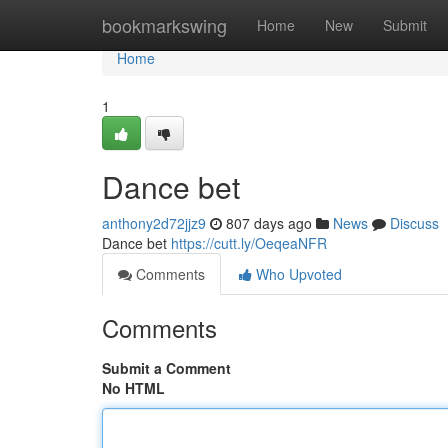
Home
bookmarkswing
Home
New
Submit
Home
1
Dance bet
anthony2d72jjz9
807 days ago
News
Discuss
Dance bet
https://cutt.ly/OeqeaNFR
Comments
Who Upvoted
Comments
Submit a Comment
No HTML