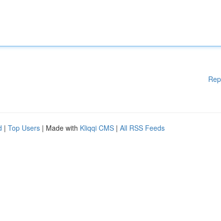
Rep
d
|
Top Users
| Made with
Kliqqi CMS
|
All RSS Feeds