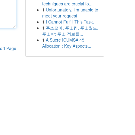
techniques are crucial fo...
1
Unfortunately, I'm unable to
meet your request
1
I Cannot Fulfill This Task.
1
주소모아, 주소킹, 주소월드,
주소야: 주소 정보를...
1
A Sucre ICUMSA 45
Allocation : Key Aspects...
ort Page