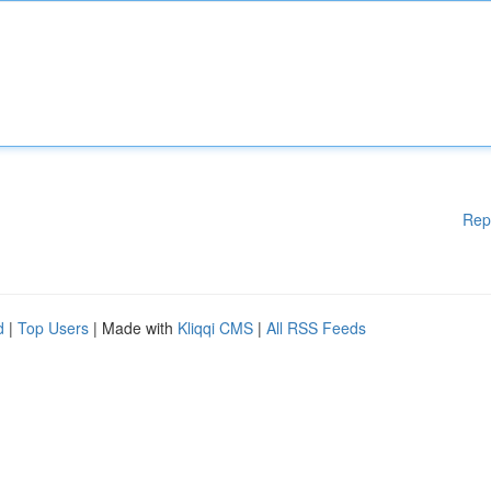
Rep
d
|
Top Users
| Made with
Kliqqi CMS
|
All RSS Feeds