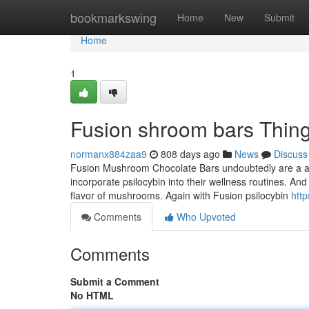
Home
bookmarkswing
Home
New
Submit
Home
1
Fusion shroom bars Thin
normanx884zaa9
808 days ago
News
Discuss
Fusion Mushroom Chocolate Bars undoubtedly are a aspi
incorporate psilocybin into their wellness routines. And
flavor of mushrooms. Again with Fusion psilocybin
htt
Comments
Who Upvoted
Comments
Submit a Comment
No HTML