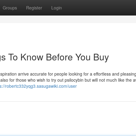
Groups
Register
Login
gs To Know Before You Buy
ration arrive accurate for people looking for a effortless and pleasin
 also for those who wish to try out psilocybin but will not much like the
ps://robertc332yqg3.sasugawiki.com/user