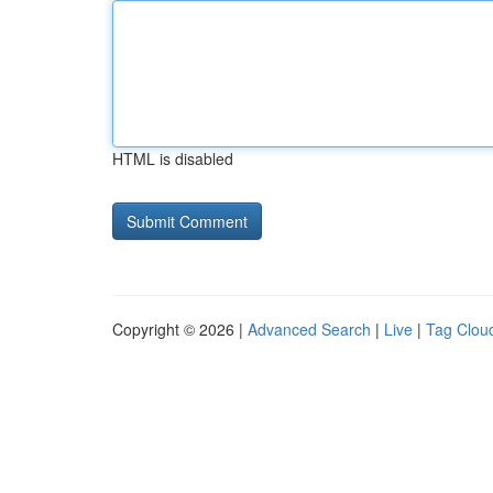
HTML is disabled
Copyright © 2026 |
Advanced Search
|
Live
|
Tag Clou