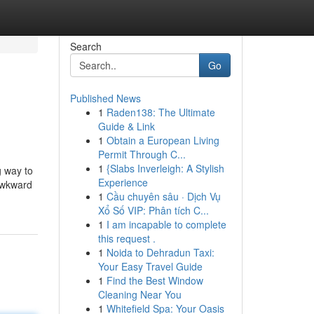
Search
Go
Published News
1
Raden138: The Ultimate
Guide & Link
1
Obtain a European Living
Permit Through C...
1
{Slabs Inverleigh: A Stylish
g way to
Experience
 awkward
1
Cầu chuyên sâu · Dịch Vụ
Xổ Số VIP: Phân tích C...
1
I am incapable to complete
this request .
1
Noida to Dehradun Taxi:
Your Easy Travel Guide
1
Find the Best Window
Cleaning Near You
1
Whitefield Spa: Your Oasis