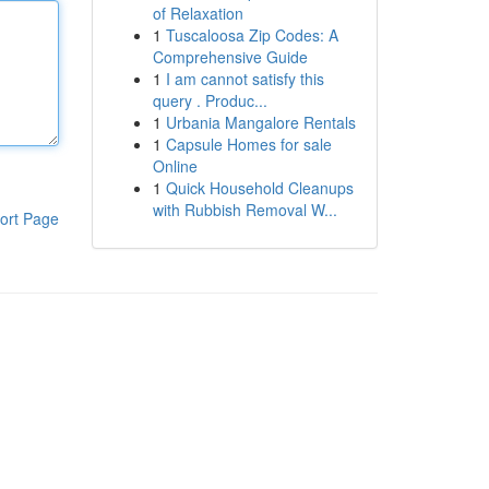
of Relaxation
1
Tuscaloosa Zip Codes: A
Comprehensive Guide
1
I am cannot satisfy this
query . Produc...
1
Urbania Mangalore Rentals
1
Capsule Homes for sale
Online
1
Quick Household Cleanups
with Rubbish Removal W...
ort Page