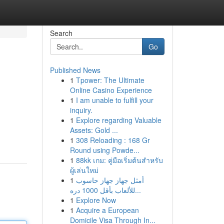
Search
Go
Published News
1
Tpower: The Ultimate
Online Casino Experience
1
I am unable to fulfill your
inquiry.
1
Explore regarding Valuable
Assets: Gold ...
1
308 Reloading : 168 Gr
Round using Powde...
1
88kk เกม: คู่มือเริ่มต้นสำหรับ
ผู้เล่นใหม่
1
أمثل جهاز جهاز حاسوب
للألعاب بأقل 1000 دره...
1
Explore Now
1
Acquire a European
Domicile Visa Through In...