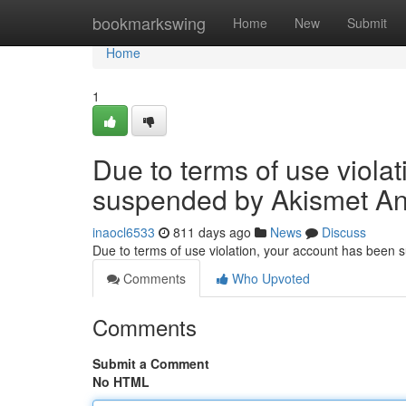
Home
bookmarkswing
Home
New
Submit
Home
1
Due to terms of use viola
suspended by Akismet An
inaocl6533
811 days ago
News
Discuss
Due to terms of use violation, your account has been
Comments
Who Upvoted
Comments
Submit a Comment
No HTML