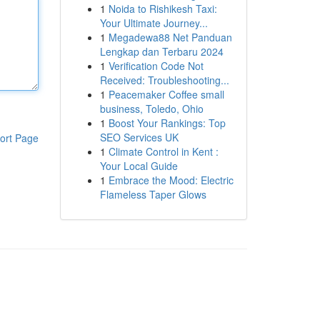
1
Noida to Rishikesh Taxi:
Your Ultimate Journey...
1
Megadewa88 Net Panduan
Lengkap dan Terbaru 2024
1
Verification Code Not
Received: Troubleshooting...
1
Peacemaker Coffee small
business, Toledo, Ohio
1
Boost Your Rankings: Top
SEO Services UK
ort Page
1
Climate Control in Kent :
Your Local Guide
1
Embrace the Mood: Electric
Flameless Taper Glows