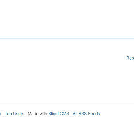
Rep
d
|
Top Users
| Made with
Kliqqi CMS
|
All RSS Feeds