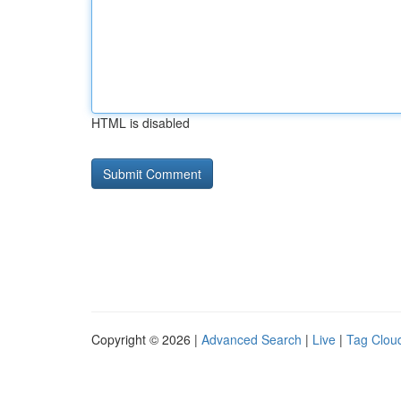
HTML is disabled
Copyright © 2026 |
Advanced Search
|
Live
|
Tag Clou