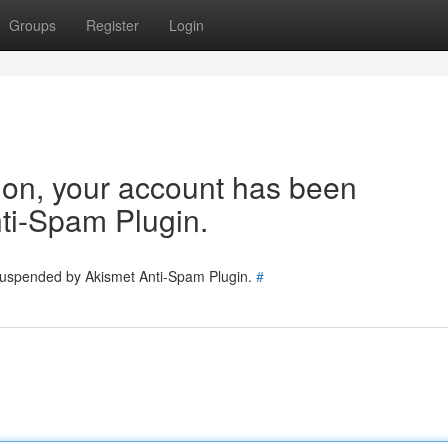
Groups
Register
Login
tion, your account has been
ti-Spam Plugin.
 suspended by Akismet Anti-Spam Plugin.
#