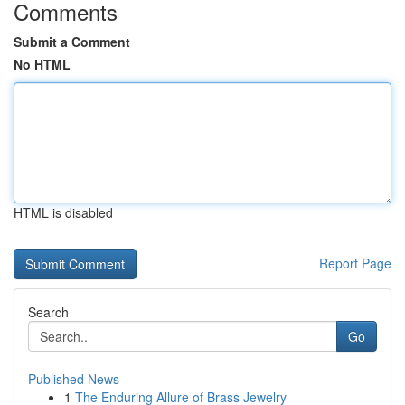
Comments
Submit a Comment
No HTML
HTML is disabled
Report Page
Search
Go
Published News
1
The Enduring Allure of Brass Jewelry