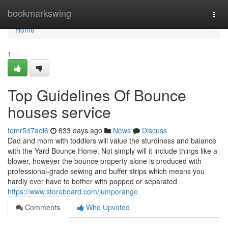
Home
bookmarkswing
Togg
navi
Home
1
Top Guidelines Of Bounce
houses service
tomr547aei6
833 days ago
News
Discuss
Dad and mom with toddlers will value the sturdiness and balance
with the Yard Bounce Home. Not simply will it include things like a
blower, however the bounce property alone is produced with
professional-grade sewing and buffer strips which means you
hardly ever have to bother with popped or separated
https://www.storeboard.com/jumporange
Comments
Who Upvoted