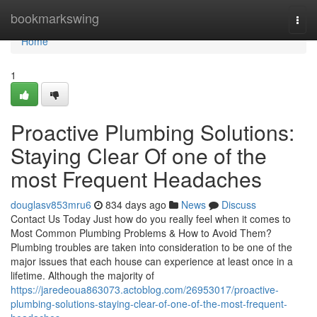
Home
bookmarkswing
Togg
navi
Home
1
Proactive Plumbing Solutions:
Staying Clear Of one of the
most Frequent Headaches
douglasv853mru6
834 days ago
News
Discuss
Contact Us Today Just how do you really feel when it comes to
Most Common Plumbing Problems & How to Avoid Them?
Plumbing troubles are taken into consideration to be one of the
major issues that each house can experience at least once in a
lifetime. Although the majority of
https://jaredeoua863073.actoblog.com/26953017/proactive-
plumbing-solutions-staying-clear-of-one-of-the-most-frequent-