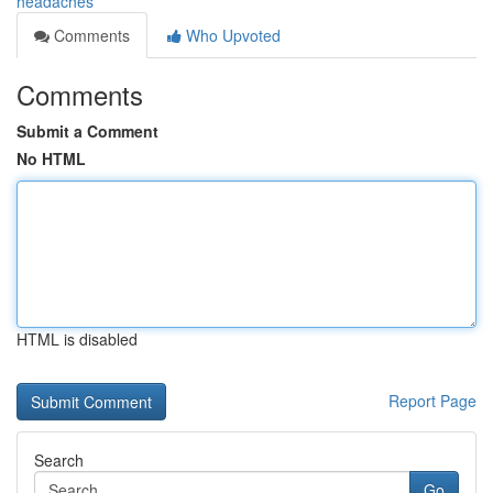
headaches
Comments
Who Upvoted
Comments
Submit a Comment
No HTML
HTML is disabled
Report Page
Search
Go