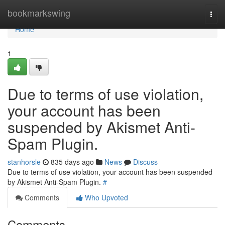
Home
bookmarkswing
Togg
navi
Home
1
Due to terms of use violation,
your account has been
suspended by Akismet Anti-
Spam Plugin.
stanhorsle
835 days ago
News
Discuss
Due to terms of use violation, your account has been suspended
by Akismet Anti-Spam Plugin.
#
Comments
Who Upvoted
Comments