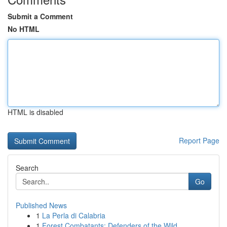
Submit a Comment
No HTML
HTML is disabled
Report Page
Search
Go
Published News
1
La Perla di Calabria
1
Forest Combatants: Defenders of the Wild