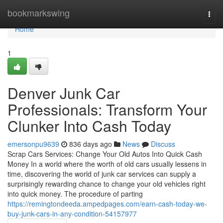
Home
bookmarkswing
Togg
navi
Home
1
Denver Junk Car
Professionals: Transform Your
Clunker Into Cash Today
emersonpu9639
836 days ago
News
Discuss
Scrap Cars Services: Change Your Old Autos Into Quick Cash
Money In a world where the worth of old cars usually lessens in
time, discovering the world of junk car services can supply a
surprisingly rewarding chance to change your old vehicles right
into quick money. The procedure of parting
https://remingtondeeda.ampedpages.com/earn-cash-today-we-
buy-junk-cars-in-any-condition-54157977