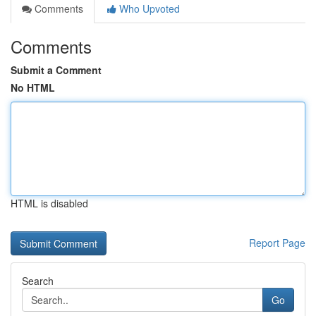
Comments
Who Upvoted
Comments
Submit a Comment
No HTML
HTML is disabled
Report Page
Search
Go