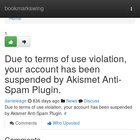
Home
bookmarkswing
Togg
navi
Home
1
Due to terms of use violation,
your account has been
suspended by Akismet Anti-
Spam Plugin.
danieleage
836 days ago
News
Discuss
Due to terms of use violation, your account has been suspended
by Akismet Anti-Spam Plugin.
#
Comments
Who Upvoted
Comments