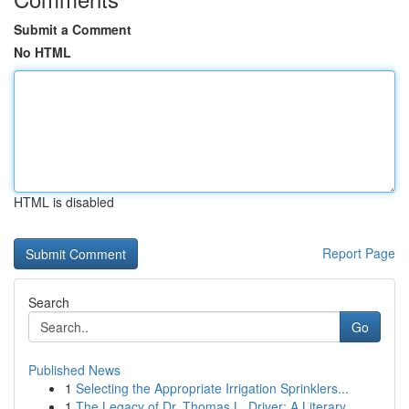
Submit a Comment
No HTML
HTML is disabled
Report Page
Search
Go
Published News
1
Selecting the Appropriate Irrigation Sprinklers...
1
The Legacy of Dr. Thomas L. Driver: A Literary ...