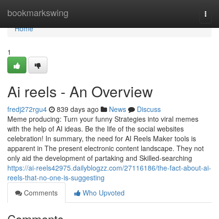
Home
bookmarkswing
Togg
navi
Home
1
Ai reels - An Overview
fredj272rgu4
839 days ago
News
Discuss
Meme producing: Turn your funny Strategies into viral memes
with the help of AI ideas. Be the life of the social websites
celebration! In summary, the need for AI Reels Maker tools is
apparent in The present electronic content landscape. They not
only aid the development of partaking and Skilled-searching
https://ai-reels42975.dailyblogzz.com/27116186/the-fact-about-ai-
reels-that-no-one-is-suggesting
Comments
Who Upvoted
Comments