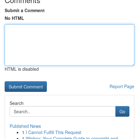
Submit a Comment
No HTML
HTML is disabled
Report Page
Search
Go
Published News
1
I Cannot Fulfill This Request
1
Winbox: Your Complete Guide to copyright and ...