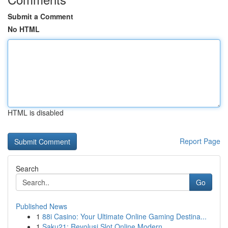
Submit a Comment
No HTML
HTML is disabled
Report Page
Search
Go
Published News
1
88i Casino: Your Ultimate Online Gaming Destina...
1
Saku21: Revolusi Slot Online Modern