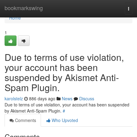
Home
bookmarkswing
Togg
navi
Home
1
Due to terms of use violation,
your account has been
suspended by Akismet Anti-
Spam Plugin.
karolstelz
886 days ago
News
Discuss
Due to terms of use violation, your account has been suspended
by Akismet Anti-Spam Plugin.
#
Comments
Who Upvoted
Comments