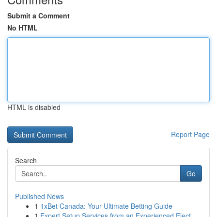
Submit a Comment
No HTML
HTML is disabled
Report Page
Search
Go
Published News
1
1xBet Canada: Your Ultimate Betting Guide
1
Expert Setup Services from an Experienced Elect...