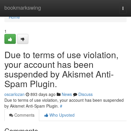
Home
bookmarkswing
Togg
navi
Home
1
Due to terms of use violation,
your account has been
suspended by Akismet Anti-
Spam Plugin.
oscarlozan
893 days ago
News
Discuss
Due to terms of use violation, your account has been suspended
by Akismet Anti-Spam Plugin.
#
Comments
Who Upvoted
Comments