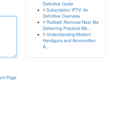
Definitive Guide
1
Subscription IPTV: An
Definitive Overview
1
Rubbish Removal Near Me
Delivering Practical Wa...
1
Understanding Modern
Handguns and Ammunition:
A...
ort Page