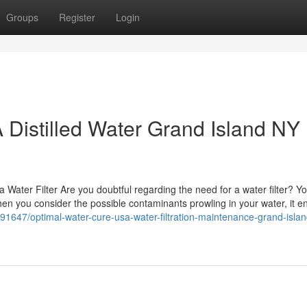
Groups
Register
Login
Distilled Water Grand Island NY
ater Filter Are you doubtful regarding the need for a water filter? Y
 When you consider the possible contaminants prowling in your water, it 
91647/optimal-water-cure-usa-water-filtration-maintenance-grand-islan