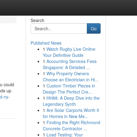
Search
Go
Published News
1
Watch Rugby Live Online:
Your Definitive Guide
1
Accounting Services Fees
Singapore: A Detailed ...
1
Why Property Owners
Choose an Electrician in Hi...
ou could
1
Custom Timber Pieces in
ends up
Design The Perfect Cre...
d-ny-
1
HH88: A Deep Dive into the
Legendary Synth
1
Are Solar Carports Worth It
for Homes in New Me...
1
Finding the Right Richmond
Concrete Contractor ...
1
Load Testing: Your