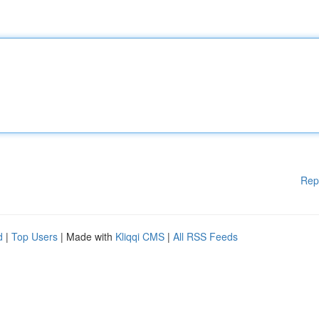
Rep
d
|
Top Users
| Made with
Kliqqi CMS
|
All RSS Feeds