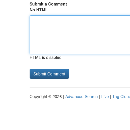
Submit a Comment
No HTML
HTML is disabled
Copyright © 2026 |
Advanced Search
|
Live
|
Tag Clou