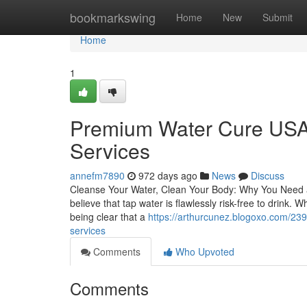
Home
bookmarkswing
Home
New
Submit
Home
1
Premium Water Cure USA 
Services
annefm7890
972 days ago
News
Discuss
Cleanse Your Water, Clean Your Body: Why You Need a W
believe that tap water is flawlessly risk-free to drink.
being clear that a
https://arthurcunez.blogoxo.com/239
services
Comments
Who Upvoted
Comments