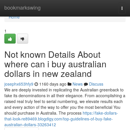
Home
bookmarkswing
Togg
navi
Home
1
Not known Details About
where can i buy australian
dollars in new zealand
josephx653hfy9
1160 days ago
News
Discuss
We are deeply invested in replicating the Australian greenback to
fake its denominations in all their elegance. From accomplishing a
raised real truly feel to serial numbering, we elevate results each
and every action of the way to offer you the most beneficial You
should purchase in Australia. The process
https://fake-dollars-
that-look-re89469.blogdigy.com/top-guidelines-of-buy-fake-
australian-dollars-33263412