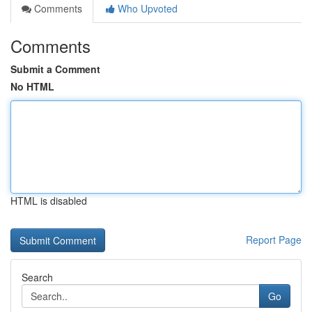
Comments
Who Upvoted
Comments
Submit a Comment
No HTML
HTML is disabled
Report Page
Search
Go