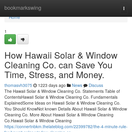
Home
bookmarkswing
Togg
navi
Home
1
How Hawaii Solar & Window
Cleaning Co. can Save You
Time, Stress, and Money.
thomasvh3075
1223 days ago
News
Discuss
The Hawaii Solar & Window Cleaning Co. Statements Table of
ContentsHawaii Solar & Window Cleaning Co. Fundamentals
ExplainedSome Ideas on Hawaii Solar & Window Cleaning Co.
You Should KnowNot known Details About Hawaii Solar & Window
Cleaning Co. More About Hawaii Solar & Window Cleaning
Co.Hawaii Solar & Window Cleaning
https://connertnbkm.thelateblog.com/22399782/the-4-minute-rule-