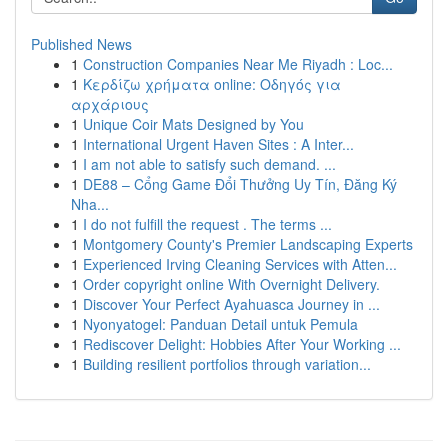
Published News
1
Construction Companies Near Me Riyadh : Loc...
1
Κερδίζω χρήματα online: Οδηγός για
αρχάριους
1
Unique Coir Mats Designed by You
1
International Urgent Haven Sites : A Inter...
1
I am not able to satisfy such demand. ...
1
DE88 – Cổng Game Đổi Thưởng Uy Tín, Đăng Ký
Nha...
1
I do not fulfill the request . The terms ...
1
Montgomery County's Premier Landscaping Experts
1
Experienced Irving Cleaning Services with Atten...
1
Order copyright online With Overnight Delivery.
1
Discover Your Perfect Ayahuasca Journey in ...
1
Nyonyatogel: Panduan Detail untuk Pemula
1
Rediscover Delight: Hobbies After Your Working ...
1
Building resilient portfolios through variation...