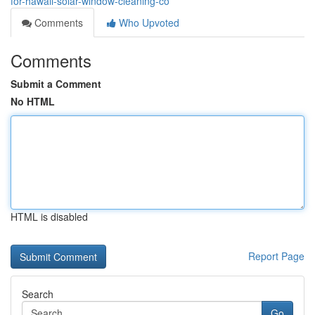
for-hawaii-solar-window-cleaning-co
Comments
Who Upvoted
Comments
Submit a Comment
No HTML
HTML is disabled
Report Page
Search
Go