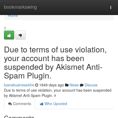
Home
bookmarkswing
Togg
navi
Home
1
Due to terms of use violation,
your account has been
suspended by Akismet Anti-
Spam Plugin.
loansbusiness454
1849 days ago
News
Discuss
Due to terms of use violation, your account has been suspended
by Akismet Anti-Spam Plugin.
#
Comments
Who Upvoted
Comments