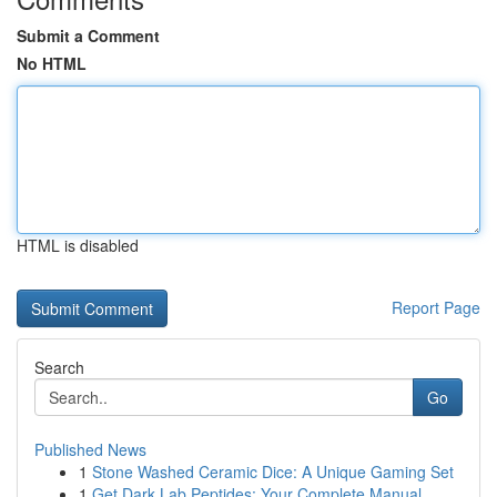
Submit a Comment
No HTML
HTML is disabled
Report Page
Search
Go
Published News
1
Stone Washed Ceramic Dice: A Unique Gaming Set
1
Get Dark Lab Peptides: Your Complete Manual