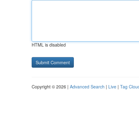
HTML is disabled
Copyright © 2026 |
Advanced Search
|
Live
|
Tag Clou