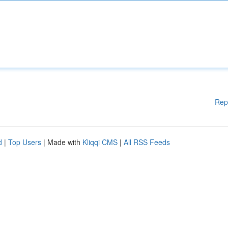
Rep
d
|
Top Users
| Made with
Kliqqi CMS
|
All RSS Feeds