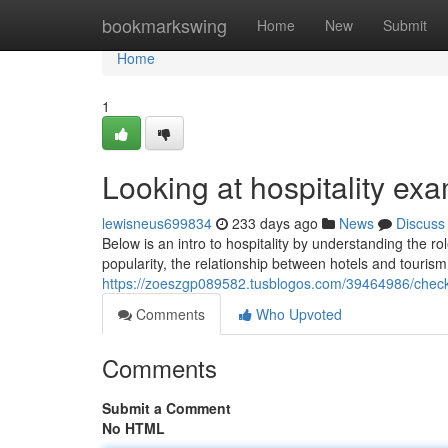
Home
bookmarkswing
Home
New
Submit
Home
1
Looking at hospitality exa
lewisneus699834
233 days ago
News
Discuss
Below is an intro to hospitality by understanding the ro
popularity, the relationship between hotels and touri
https://zoeszgp089582.tusblogos.com/39464986/check
Comments
Who Upvoted
Comments
Submit a Comment
No HTML