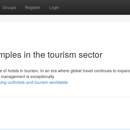
Groups
Register
Login
mples in the tourism sector
le of hotels in tourism. In an era where global travel continues to expan
sm management is exceptionally
ing-outhotels-and-tourism-worldwide