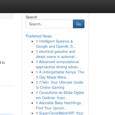
Search
Go
Published News
1
Intelligent Systems &
Google and OpenAI: S...
1
electrical gasoline and
diesel ovens in automat...
1
Advanced computational
d in
approaches driving advan...
1
A Unforgettable Kenya: The
5-Day Masai Mara...
1
77win: Your Ultimate Guide
to Online Gaming
1
Consultoria de Mídia Digital
em Goiânia: Impu...
1
Adorable Baby Hatchlings :
Find Your Upcom...
1
SuperCloneWatchVIP: Your