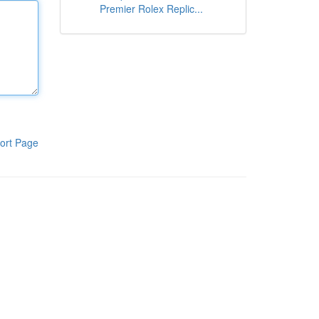
Premier Rolex Replic...
ort Page