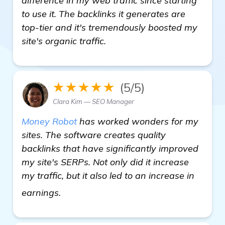
difference in my web traffic since starting
to use it. The backlinks it generates are
top-tier and it's tremendously boosted my
site's organic traffic.
★★★★★
(5/5)
Clara Kim — SEO Manager
Money Robot
has worked wonders for my
sites. The software creates quality
backlinks that have significantly improved
my site's SERPs. Not only did it increase
my traffic, but it also led to an increase in
see more
earnings.