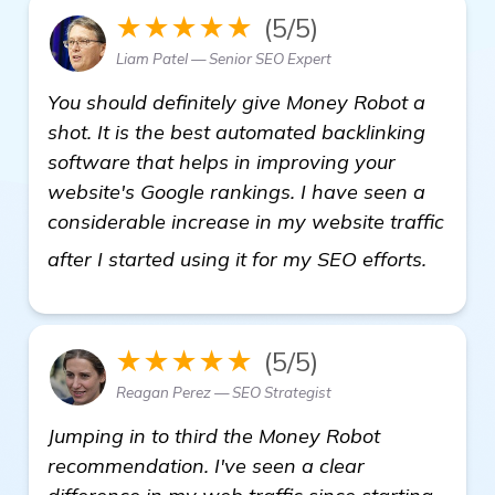
★★★★★
(5/5)
Liam Patel — Senior SEO Expert
You should definitely give Money Robot a
shot. It is the best automated backlinking
software that helps in improving your
website's Google rankings. I have seen a
considerable increase in my website traffic
details
after I started using it for my SEO efforts.
★★★★★
(5/5)
Reagan Perez — SEO Strategist
Jumping in to third the Money Robot
recommendation. I've seen a clear