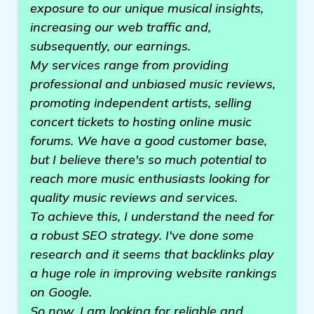
exposure to our unique musical insights,
increasing our web traffic and,
subsequently, our earnings.
My services range from providing
professional and unbiased music reviews,
promoting independent artists, selling
concert tickets to hosting online music
forums. We have a good customer base,
but I believe there's so much potential to
reach more music enthusiasts looking for
quality music reviews and services.
To achieve this, I understand the need for
a robust SEO strategy. I've done some
research and it seems that backlinks play
a huge role in improving website rankings
on Google.
So now, I am looking for reliable and