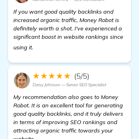
If you want good quality backlinks and
increased organic traffic, Money Robot is
definitely worth a shot. I've experienced a
significant boost in website rankings since
visit here
using it.
★★★★★
(5/5)
Daisy Johnson — Senior SEO Specialist
My recommendation also goes to Money
Robot. It is an excellent tool for generating
good quality backlinks, and it truly delivers
in terms of improving SEO rankings and
attracting organic traffic towards your
website.