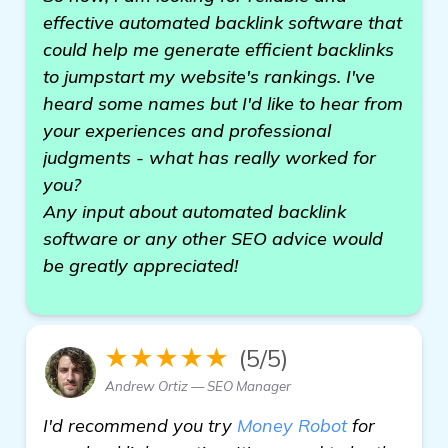
effective automated backlink software that
could help me generate efficient backlinks
to jumpstart my website's rankings. I've
heard some names but I'd like to hear from
your experiences and professional
judgments - what has really worked for
you?
Any input about automated backlink
software or any other SEO advice would
be greatly appreciated!
★★★★★
(5/5)
Andrew Ortiz — SEO Manager
I'd recommend you try
Money Robot
for