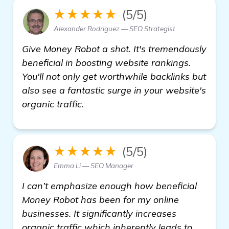
★★★★★
(5/5)
Alexander Rodriguez — SEO Strategist
Give Money Robot a shot. It's tremendously
beneficial in boosting website rankings.
You'll not only get worthwhile backlinks but
also see a fantastic surge in your website's
organic traffic.
★★★★★
(5/5)
Emma Li — SEO Manager
I can’t emphasize enough how beneficial
Money Robot has been for my online
businesses. It significantly increases
organic traffic which inherently leads to