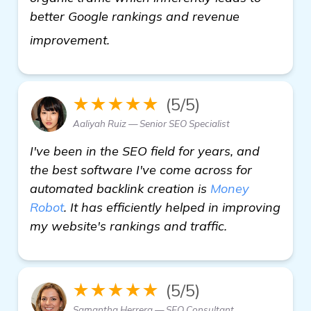
better Google rankings and revenue
find out more
improvement.
★★★★★
(5/5)
Aaliyah Ruiz — Senior SEO Specialist
I've been in the SEO field for years, and
the best software I've come across for
automated backlink creation is
Money
Robot
. It has efficiently helped in improving
my website's rankings and traffic.
★★★★★
(5/5)
Samantha Herrera — SEO Consultant