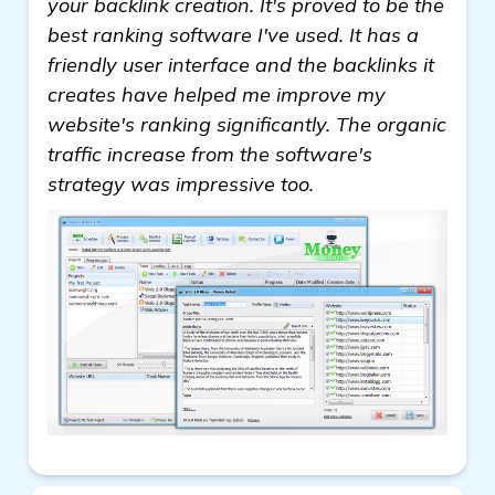
your backlink creation. It's proved to be the
best ranking software I've used. It has a
friendly user interface and the backlinks it
creates have helped me improve my
website's ranking significantly. The organic
traffic increase from the software's
strategy was impressive too.