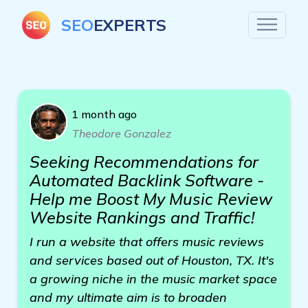
SEO
EXPERTS
1 month ago
Theodore Gonzalez
Seeking Recommendations for
Automated Backlink Software -
Help me Boost My Music Review
Website Rankings and Traffic!
I run a website that offers music reviews
and services based out of Houston, TX. It's
a growing niche in the music market space
and my ultimate aim is to broaden